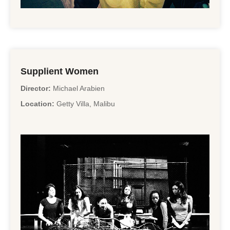
Supplient Women
Director:
Michael Arabien
Location:
Getty Villa, Malibu