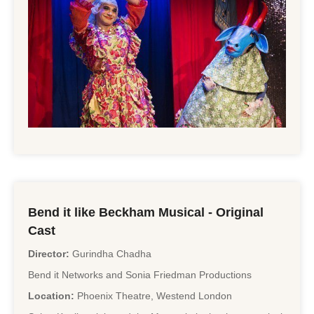
Bend it like Beckham Musical - Original
Cast
Director:
Gurindha Chadha
Bend it Networks and Sonia Friedman Productions
Location:
Phoenix Theatre, Westend London