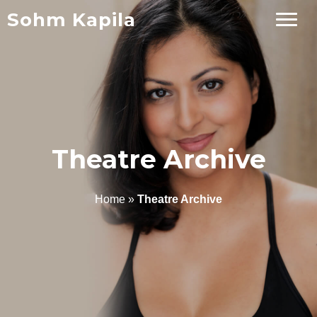
Sohm Kapila
Theatre Archive
Home
»
Theatre Archive