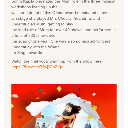
Sohm Kapila originated the Mum role in the three musical
workshops leading up the
west end debut of this Olivier award nominated show.
On stage she played Mrs Chopra, Grandma, and
understudied Mum, getting to play
the lead role of Mum for over 40 shows, and performed in
a total of 330 shows over
the span of one year. She was also nominated for best
understudy with the Whats
on Stage awards.
Watch the final vocal warm up from the show here
https://fb.watch/7JwjYJhZKp/