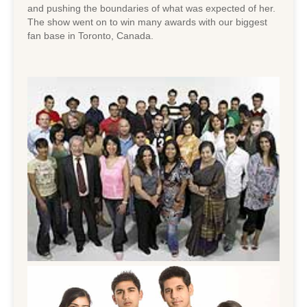
and pushing the boundaries of what was expected of her.
The show went on to win many awards with our biggest
fan base in Toronto, Canada.