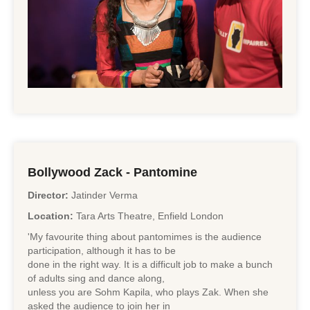
Bollywood Zack - Pantomine
Director:
Jatinder Verma
Location:
Tara Arts Theatre, Enfield London
'My favourite thing about pantomimes is the audience
participation, although it has to be
done in the right way. It is a difficult job to make a bunch
of adults sing and dance along,
unless you are Sohm Kapila, who plays Zak. When she
asked the audience to join her in