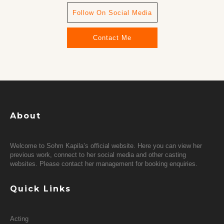
Follow On Social Media
Contact Me
About
Welcome to Sohm Kapila’s official website. Here you can view her
previous work, connect to her social media and other casting
websites. Please contact her management for booking enquiries.
Quick Links
Acting