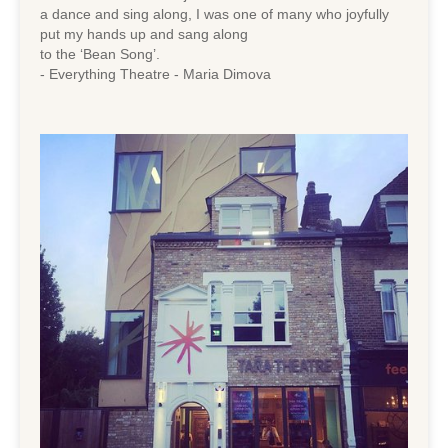
a dance and sing along, I was one of many who joyfully
put my hands up and sang along
to the ‘Bean Song’.
- Everything Theatre - Maria Dimova