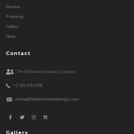
Resume
Producing
Gallery
News
Contact
The Brillstein/Landsburg Company
+1 310-276-1766
shana@thebrillsteinlandsburgco.com
Gallery