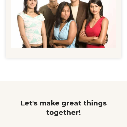
Let's make great things
together!