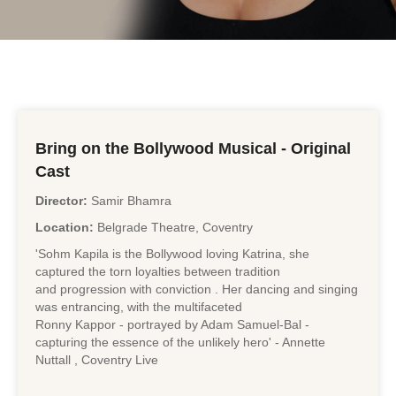
Bring on the Bollywood Musical - Original
Cast
Director:
Samir Bhamra
Location:
Belgrade Theatre, Coventry
'Sohm Kapila is the Bollywood loving Katrina, she
captured the torn loyalties between tradition
and progression with conviction . Her dancing and singing
was entrancing, with the multifaceted
Ronny Kappor - portrayed by Adam Samuel-Bal -
capturing the essence of the unlikely hero' - Annette
Nuttall , Coventry Live