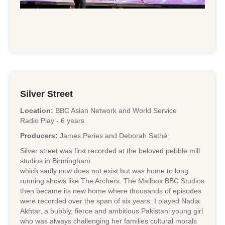
Silver Street
Location:
BBC Asian Network and World Service
Radio Play - 6 years
Producers:
James Peries and Deborah Sathé
Silver street was first recorded at the beloved pebble mill
studios in Birmingham
which sadly now does not exist but was home to long
running shows like The Archers. The Mailbox BBC Studios
then became its new home where thousands of episodes
were recorded over the span of six years. I played Nadia
Akhtar, a bubbly, fierce and ambitious Pakistani young girl
who was always challenging her families cultural morals