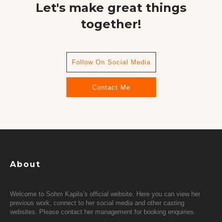
Let's make great things
together!
Follow On Social Media
Contact Me
About
Welcome to Sohm Kapila’s official website. Here you can view her
previous work, connect to her social media and other casting
websites. Please contact her management for booking enquiries.