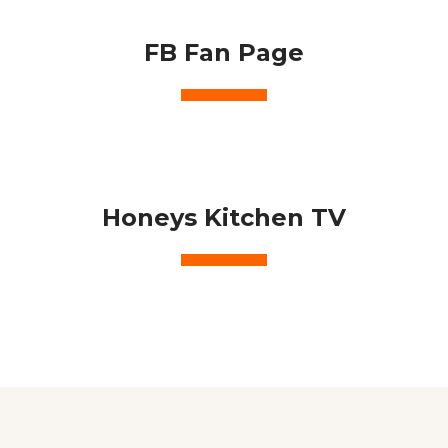
FB Fan Page
Honeys Kitchen TV