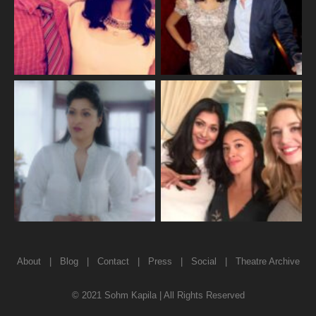
About
|
Blog
|
Contact
|
Press
|
Social
|
Theatre Archive
© 2021 Sohm Kapila | All Rights Reserved