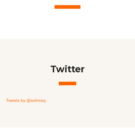
Twitter
Tweets by @sohmey