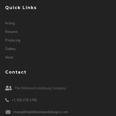
Quick Links
Acting
Resume
Producing
Gallery
News
Contact
The Brillstein/Landsburg Company
+1 310-276-1766
shana@thebrillsteinlandsburgco.com