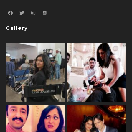
Gallery