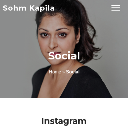
Sohm Kapila
Social
Home
»
Social
Instagram