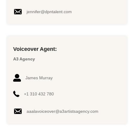
jennifer@dpntalent.com
Voiceover Agent:
A3 Agency
James Murray
+1 310 432 780
aaalavoiceover@a3artistsagency.
com