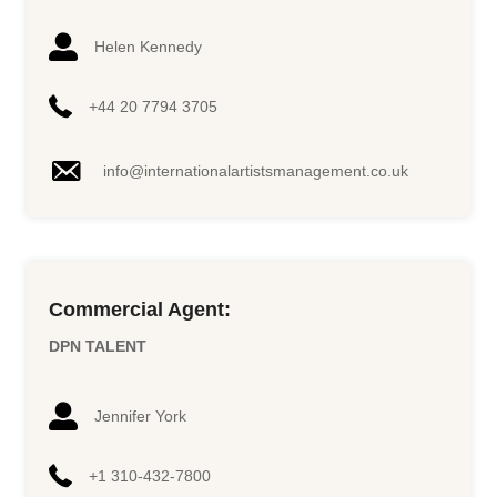
Helen Kennedy
+44 20 7794 3705
info@internationalartistsmanagement.co.uk
Commercial Agent:
DPN TALENT
Jennifer York
+1 310-432-7800