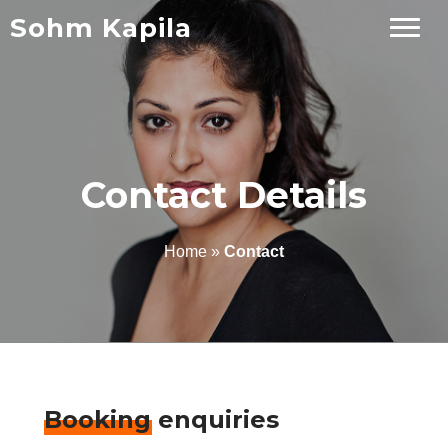
Sohm Kapila
Contact Details
Home
»
Contact
Booking enquiries