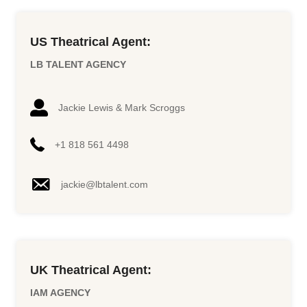
US Theatrical Agent:
LB TALENT AGENCY
Jackie Lewis & Mark Scroggs
+1 818 561 4498
jackie@lbtalent.com
UK Theatrical Agent:
IAM AGENCY