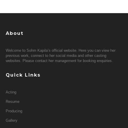
About
Welcome to Sohm Kapila’s official website. Here you can view her
previous work, connect to her social media and other casting
websites. Please contact her management for booking enquiries.
Quick Links
Acting
Resume
Producing
Gallery