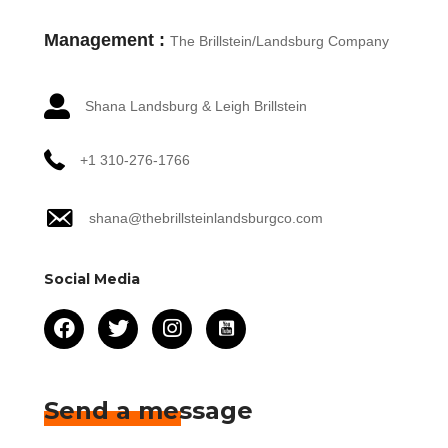
Management :
The Brillstein/Landsburg Company
Shana Landsburg & Leigh Brillstein
+1 310-276-1766
shana@thebrillsteinlandsburgco.com
Social Media
Send a message