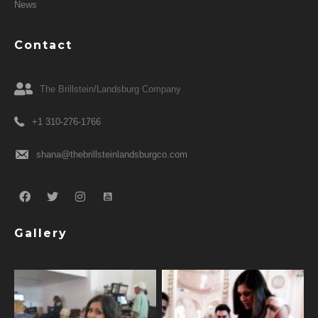
News
Contact
The Brillstein/Landsburg Company
+1 310-276-1766
shana@thebrillsteinlandsburgco.com
Gallery