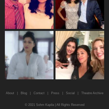
About
|
Blog
|
Contact
|
Press
|
Social
|
Theatre Archive
© 2021 Sohm Kapila | All Rights Reserved