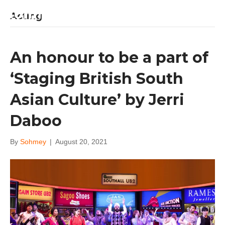
Sohm Kapila
Acting
An honour to be a part of
‘Staging British South
Asian Culture’ by Jerri
Daboo
By
Sohmey
|
August 20, 2021