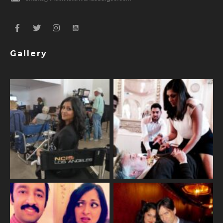
Gallery