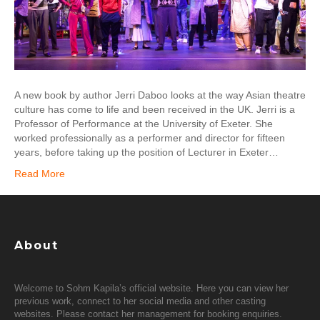
A new book by author Jerri Daboo looks at the way Asian theatre
culture has come to life and been received in the UK. Jerri is a
Professor of Performance at the University of Exeter. She
worked professionally as a performer and director for fifteen
years, before taking up the position of Lecturer in Exeter…
Read More
About
Welcome to Sohm Kapila’s official website. Here you can view her
previous work, connect to her social media and other casting
websites. Please contact her management for booking enquiries.