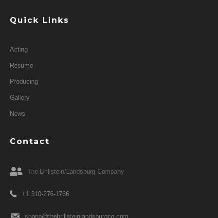
Quick Links
Acting
Resume
Producing
Gallery
News
Contact
The Brillstein/Landsburg Company
+1 310-276-1766
shana@thebrillsteinlandsburgco.com